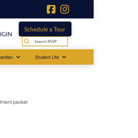
Schedule a Tour
OGIN
ardian
Student Life
llment packet