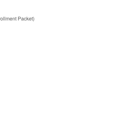
rollment Packet)