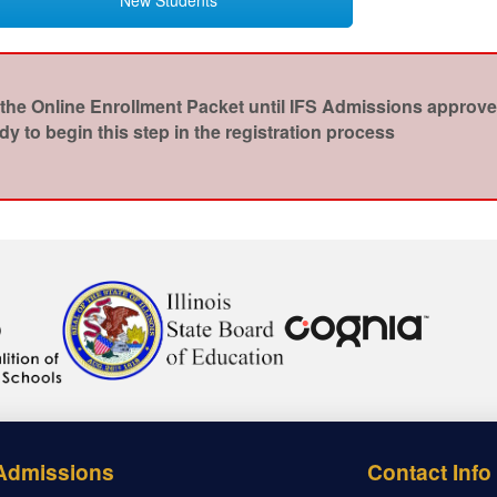
the Online Enrollment Packet until IFS Admissions approves 
y to begin this step in the registration process
Admissions
Contact Info