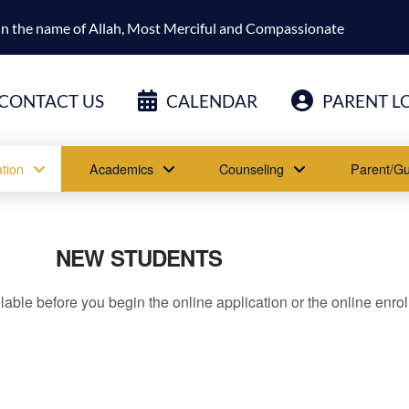
In the name of Allah, Most Merciful and Compassionate
CONTACT US
CALENDAR
PARENT L
tion
Academics
Counseling
Parent/Gu
NEW STUDENTS
lable before you begin the online application or the online enro