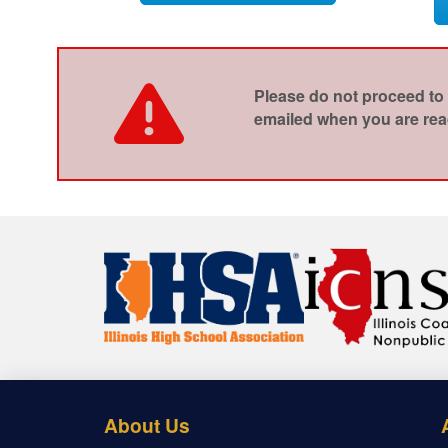
Please do not proceed to 
emailed when you are read
About Us