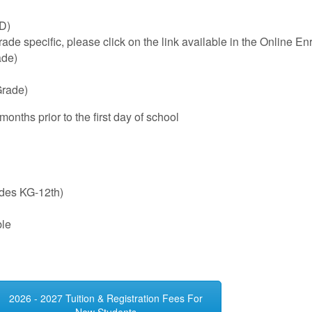
ID)
de specific, please click on the link available in the Online En
ade)
Grade)
nths prior to the first day of school
ades KG-12th)
ble
2026 - 2027 Tuition & Registration Fees For
New Students