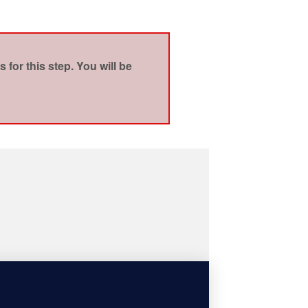
for this step. You will be