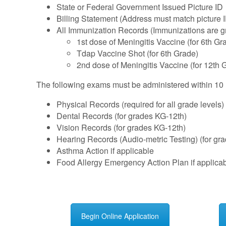
State or Federal Government Issued Picture ID
Billing Statement (Address must match picture 
All Immunization Records (Immunizations are gra
1st dose of Meningitis Vaccine (for 6th Gr
Tdap Vaccine Shot (for 6th Grade)
2nd dose of Meningitis Vaccine (for 12th 
The following exams must be administered within 10 mo
Physical Records (required for all grade levels)
Dental Records (for grades KG-12th)
Vision Records (for grades KG-12th)
Hearing Records (Audio-metric Testing) (for gr
Asthma Action if applicable
Food Allergy Emergency Action Plan if applica
Begin Online Application