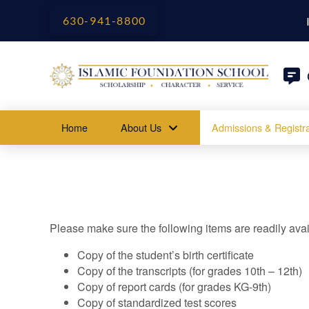
630-941-8800
Home
About Us
Admissions & Registra
Please make sure the following items are readily avai
Copy of the student’s birth certificate
Copy of the transcripts (for grades 10th – 12th)
Copy of report cards (for grades KG-9th)
Copy of standardized test scores